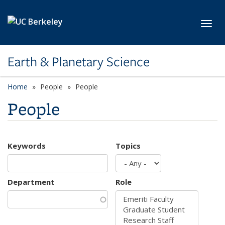
Skip to main content
Toggl
Earth & Planetary Science
Home
People
People
People
Keywords
Topics
Department
Role