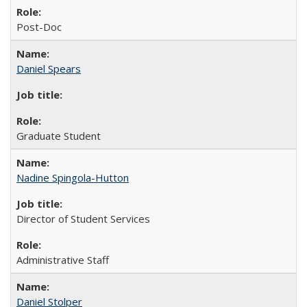
Post-Doc
Daniel Spears
Graduate Student
Nadine Spingola-Hutton
Director of Student Services
Administrative Staff
Daniel Stolper