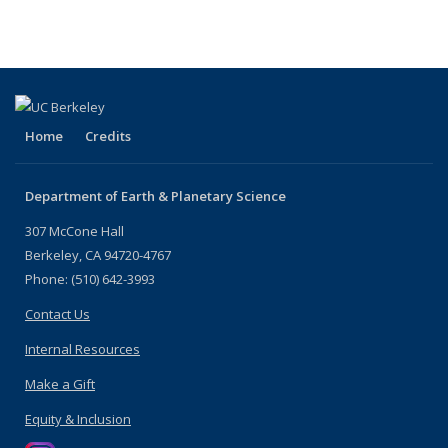
listing:
People
listing:
People
People
People
(Current
People
page)
Home
Credits
Department of Earth & Planetary Science
307 McCone Hall
Berkeley, CA 94720-4767
Phone: (510) 642-3993
Contact Us
Internal Resources
Make a Gift
Equity & Inclusion