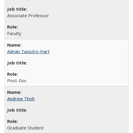
Associate Professor
Faculty
Adrian Tasistro-Hart
Post-Doc
Andrew Tholt
Graduate Student