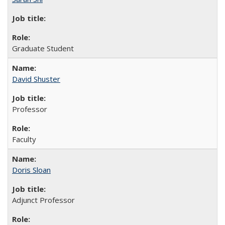
Graduate Student
David Shuster
Professor
Faculty
Doris Sloan
Adjunct Professor