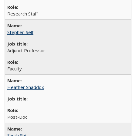
Research Staff
Stephen Self
Adjunct Professor
Faculty
Heather Shaddox
Post-Doc
Sarah Shi