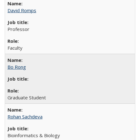
David Romps
Professor
Faculty
Bo Rong
Graduate Student
Rohan Sachdeva
Bioinformatics & Biology