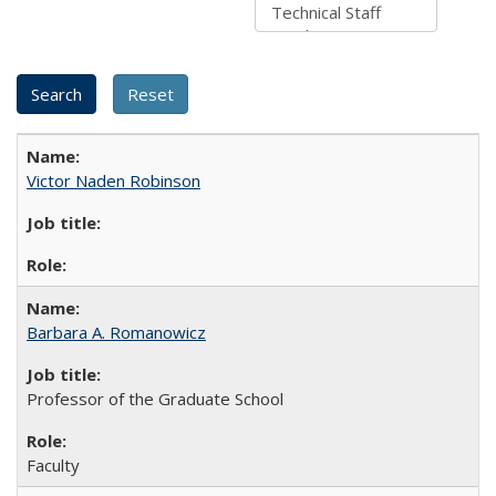
Victor Naden Robinson
Barbara A. Romanowicz
Professor of the Graduate School
Faculty