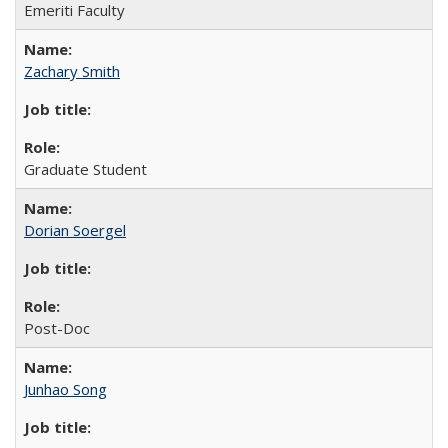
Emeriti Faculty
Zachary Smith
Graduate Student
Dorian Soergel
Post-Doc
Junhao Song