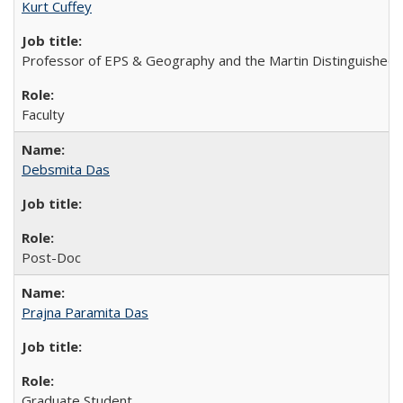
Kurt Cuffey
Professor of EPS & Geography and the Martin Distinguished C
Faculty
Debsmita Das
Post-Doc
Prajna Paramita Das
Graduate Student