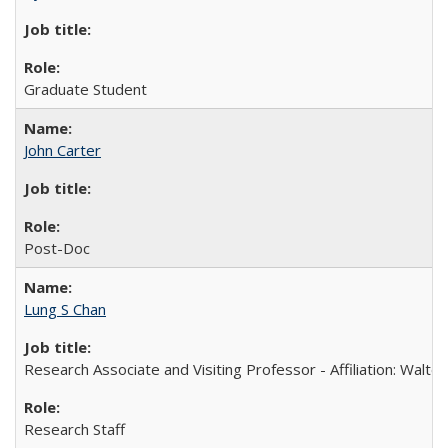
Graduate Student
John Carter
Post-Doc
Lung S Chan
Research Associate and Visiting Professor - Affiliation: Walter
Research Staff