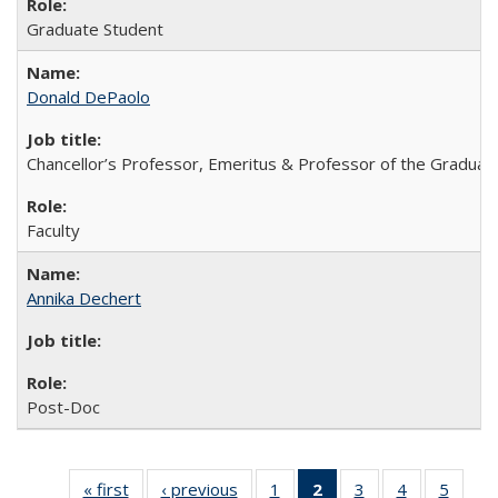
Graduate Student
Donald DePaolo
Chancellor’s Professor, Emeritus & Professor of the Graduat
Faculty
Annika Dechert
Post-Doc
« first
Full
‹ previous
Full
1
of 8
2
of 8 Full
3
of 8
4
of 8
5
of 8