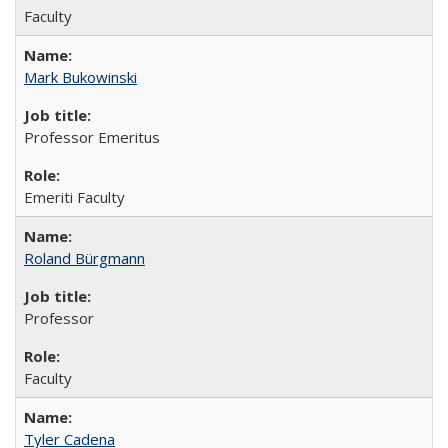
Faculty
Mark Bukowinski
Professor Emeritus
Emeriti Faculty
Roland Bürgmann
Professor
Faculty
Tyler Cadena