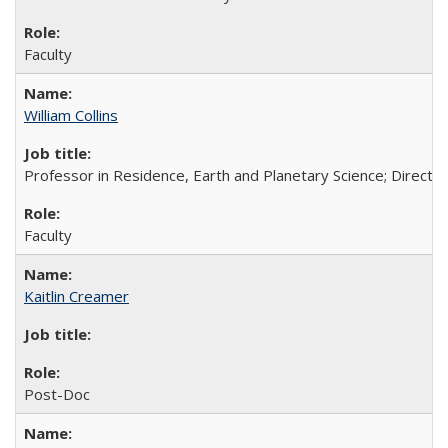
Faculty
William Collins
Professor in Residence, Earth and Planetary Science; Directo
Faculty
Kaitlin Creamer
Post-Doc