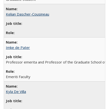
Kelian Dascher-Cousineau
Imke de Pater
Professor emerita and Professor of the Graduate School of
Emeriti Faculty
Kyla De Villa