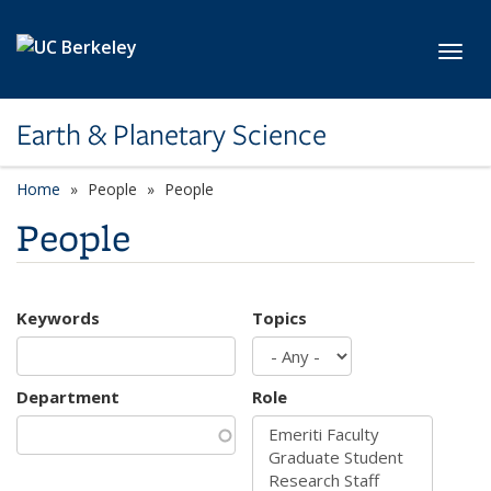
Skip to main content
Toggl
Earth & Planetary Science
Home
People
People
People
Keywords
Topics
Department
Role