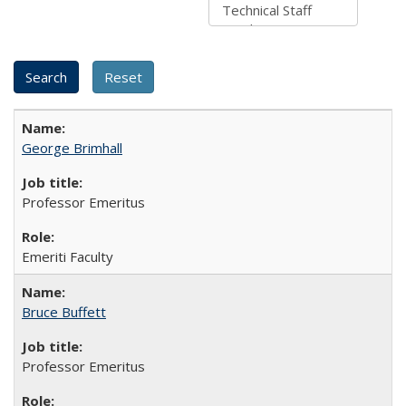
George Brimhall
Professor Emeritus
Emeriti Faculty
Bruce Buffett
Professor Emeritus