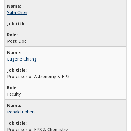
Yulin Chen
Post-Doc
Eugene Chiang
Professor of Astronomy & EPS
Faculty
Ronald Cohen
Professor of EPS & Chemistry