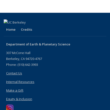
Home
Credits
Department of Earth & Planetary Science
307 McCone Hall
Berkeley, CA 94720-4767
Phone: (510) 642-3993
Contact Us
Internal Resources
Make a Gift
Equity & Inclusion