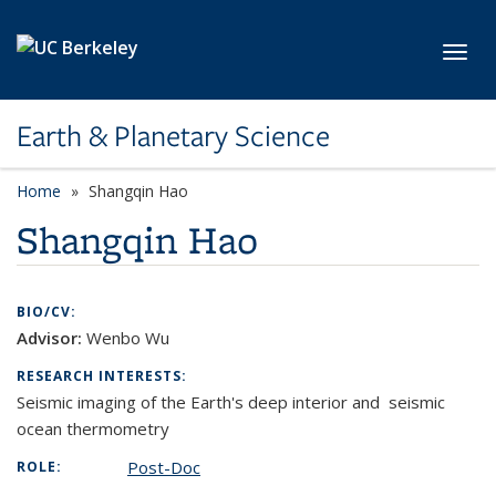
Skip to main content
Toggl
Earth & Planetary Science
Home
Shangqin Hao
Shangqin Hao
BIO/CV:
Advisor:
Wenbo Wu
RESEARCH INTERESTS:
S
eismic imaging of the Earth's deep interior and seismic
ocean thermometry
Post-Doc
ROLE: