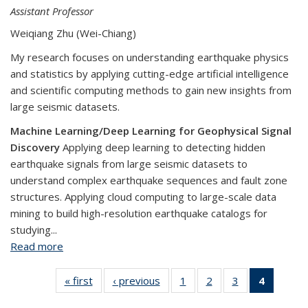
Assistant Professor
Weiqiang Zhu (Wei-Chiang)
My research focuses on understanding earthquake physics
and statistics by applying cutting-edge artificial intelligence
and scientific computing methods to gain new insights from
large seismic datasets.
Machine Learning/Deep Learning for Geophysical Signal
Discovery
Applying deep learning to detecting hidden
earthquake signals from large seismic datasets to
understand complex earthquake sequences and fault zone
structures. Applying cloud computing to large-scale data
mining to build high-resolution earthquake catalogs for
studying...
Read more
about Weiqiang Zhu
« first
View:
‹ previous
View:
1
of 4
2
of 4
3
of 4
4
of 4
People
People
View:
View:
View:
View: