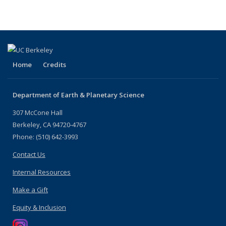
by
by
People
People
People
People
role:
role:
by
by
by
by role:
People
People
role:
role:
role:
People
list
list
People
People
People
list
list
list
list
(Curren
page)
Home
Credits
Department of Earth & Planetary Science
307 McCone Hall
Berkeley, CA 94720-4767
Phone: (510) 642-3993
Contact Us
Internal Resources
Make a Gift
Equity & Inclusion