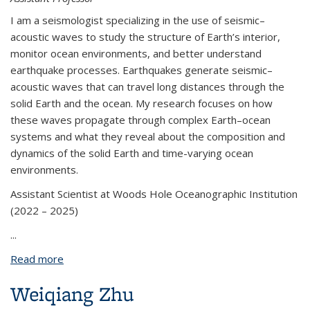
I am a seismologist specializing in the use of seismic–
acoustic waves to study the structure of Earth’s interior,
monitor ocean environments, and better understand
earthquake processes. Earthquakes generate seismic–
acoustic waves that can travel long distances through the
solid Earth and the ocean. My research focuses on how
these waves propagate through complex Earth–ocean
systems and what they reveal about the composition and
dynamics of the solid Earth and time-varying ocean
environments.
Assistant Scientist at Woods Hole Oceanographic Institution
(2022 – 2025)
...
Read more
about Wenbo Wu
Weiqiang Zhu