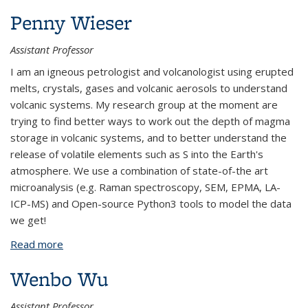
Penny Wieser
Assistant Professor
I am an igneous petrologist and volcanologist using erupted
melts, crystals, gases and volcanic aerosols to understand
volcanic systems. My research group at the moment are
trying to find better ways to work out the depth of magma
storage in volcanic systems, and to better understand the
release of volatile elements such as S into the Earth's
atmosphere. We use a combination of state-of-the art
microanalysis (e.g. Raman spectroscopy, SEM, EPMA, LA-
ICP-MS) and Open-source Python3 tools to model the data
we get!
Read more
about Penny Wieser
Wenbo Wu
Assistant Professor