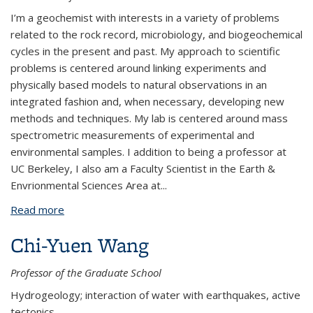
I’m a geochemist with interests in a variety of problems
related to the rock record, microbiology, and biogeochemical
cycles in the present and past. My approach to scientific
problems is centered around linking experiments and
physically based models to natural observations in an
integrated fashion and, when necessary, developing new
methods and techniques. My lab is centered around mass
spectrometric measurements of experimental and
environmental samples. I addition to being a professor at
UC Berkeley, I also am a Faculty Scientist in the Earth &
Envrionmental Sciences Area at...
Read more
about Daniel Stolper
Chi-Yuen Wang
Professor of the Graduate School
Hydrogeology; interaction of water with earthquakes, active
tectonics.