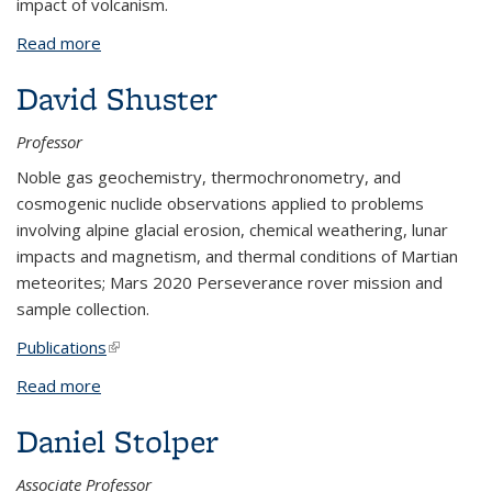
impact of volcanism.
Read more
about Stephen Self
David Shuster
Professor
Noble gas geochemistry, thermochronometry, and
cosmogenic nuclide observations applied to problems
involving alpine glacial erosion, chemical weathering, lunar
impacts and magnetism, and thermal conditions of Martian
meteorites; Mars 2020 Perseverance rover mission and
sample collection.
Publications
(link is external)
Read more
about David Shuster
Daniel Stolper
Associate Professor