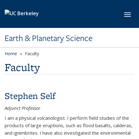
Skip to main content
Toggl
Earth & Planetary Science
Home
Faculty
Faculty
Stephen Self
Adjunct Professor
I am a physical volcanologist. I perform field studies of the
products of large eruptions, such as flood basalts, calderas,
and ignimbrites. I have also investigated the environmental