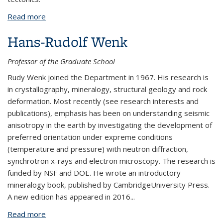
Read more
about Chi-Yuen Wang
Hans-Rudolf Wenk
Professor of the Graduate School
Rudy Wenk joined the Department in 1967. His research is
in crystallography, mineralogy, structural geology and rock
deformation. Most recently (see research interests and
publications), emphasis has been on understanding seismic
anisotropy in the earth by investigating the development of
preferred orientation under expreme conditions
(temperature and pressure) with neutron diffraction,
synchrotron x-rays and electron microscopy. The research is
funded by NSF and DOE. He wrote an introductory
mineralogy book, published by CambridgeUniversity Press.
A new edition has appeared in 2016
...
Read more
about Hans-Rudolf Wenk