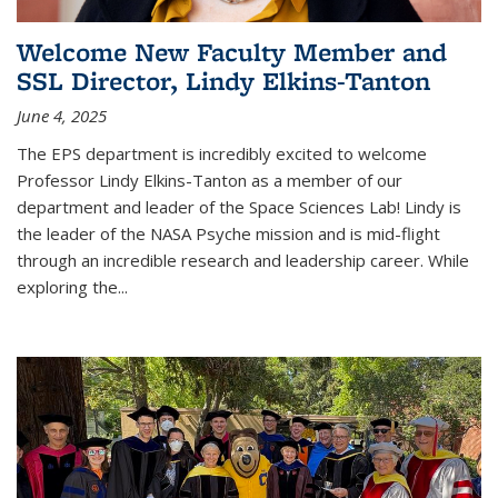
Welcome New Faculty Member and
SSL Director, Lindy Elkins-Tanton
June 4, 2025
The EPS department is incredibly excited to welcome
Professor Lindy Elkins-Tanton as a member of our
department and leader of the Space Sciences Lab! Lindy is
the leader of the NASA Psyche mission and is mid-flight
through an incredible research and leadership career. While
exploring the
...