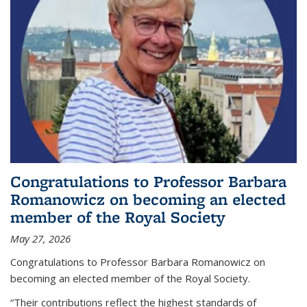
Congratulations to Professor Barbara
Romanowicz on becoming an elected
member of the Royal Society
May 27, 2026
Congratulations to Professor Barbara Romanowicz on
becoming an elected member of the Royal Society.
“Their contributions reflect the highest standards of