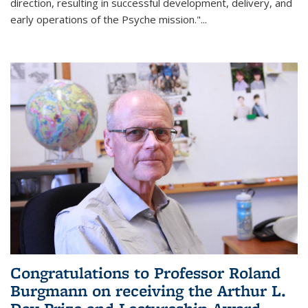
direction, resulting in successful development, delivery, and
early operations of the Psyche mission."
...
Congratulations to Professor Roland
Burgmann on receiving the Arthur L.