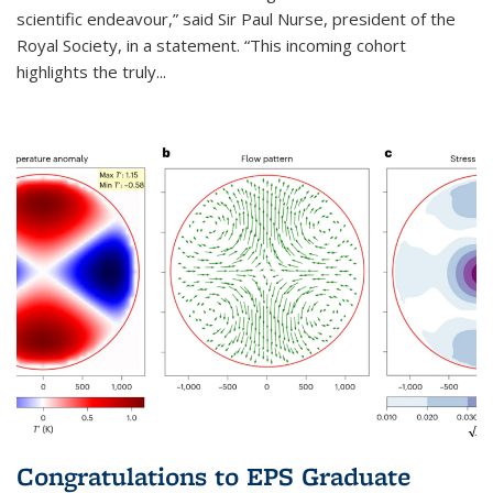
scientific endeavour,” said Sir Paul Nurse, president of the
Royal Society, in a statement. “This incoming cohort
highlights the truly...
Congratulations to EPS Graduate