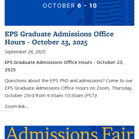
EPS Graduate Admissions Office
Hours - October 23, 2025
September 26, 2025
EPS Graduate Admissions Office Hours - October 23,
2025
Questions about the EPS PhD and admissions? Come to our
EPS Graduate Admissions Office Hours on Zoom, Thursday,
October 23rd from 9:30am-10:30am (PST)!
Zoom link:...