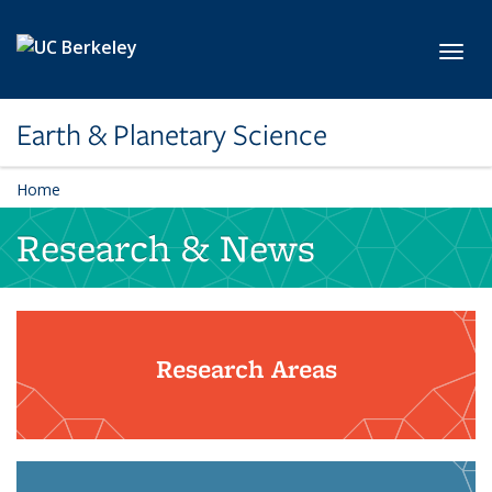
Skip to main content
Toggl
Earth & Planetary Science
Home
Research & News
Research Areas