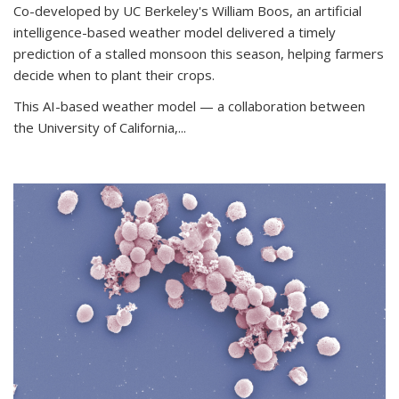
Co-developed by UC Berkeley's William Boos, an artificial
intelligence-based weather model delivered a timely
prediction of a stalled monsoon this season, helping farmers
decide when to plant their crops.
This AI-based weather model — a collaboration between
the University of California,...