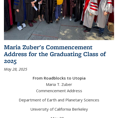
Maria Zuber's Commencement
Address for the Graduating Class of
2025
May 28, 2025
From Roadblocks to Utopia
Maria T. Zuber
Commencement Address
Department of Earth and Planetary Sciences
University of California Berkeley