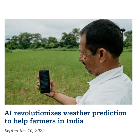
...
AI revolutionizes weather prediction
to help farmers in India
September 16, 2025