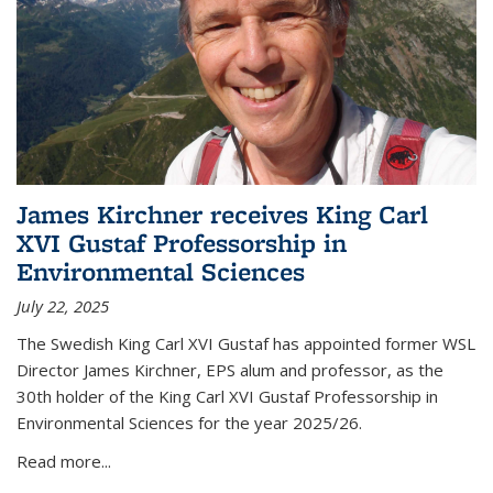
James Kirchner receives King Carl
XVI Gustaf Professorship in
Environmental Sciences
July 22, 2025
The Swedish King Carl XVI Gustaf has appointed former WSL
Director James Kirchner, EPS alum and professor, as the
30th holder of the King Carl XVI Gustaf Professorship in
Environmental Sciences for the year 2025/26.
Read more...