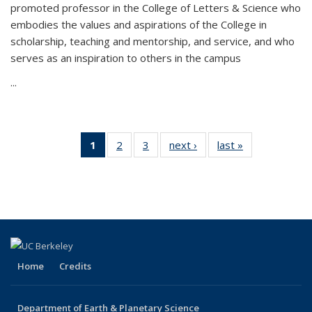
promoted professor in the College of Letters & Science who
embodies the values and aspirations of the College in
scholarship, teaching and mentorship, and service, and who
serves as an inspiration to others in the campus
...
1
of 3
2
of 3
3
of 3
next ›
Latest
last »
Latest
Latest
Latest
Latest
News
News
News
News
News
(Current
page)
Home
Credits
Department of Earth & Planetary Science