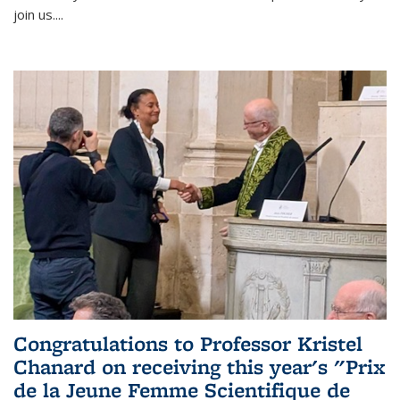
join us....
Congratulations to Professor Kristel
Chanard on receiving this year's "Prix
de la Jeune Femme Scientifique de