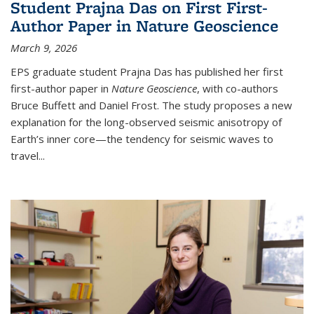
Student Prajna Das on First First-
Author Paper in Nature Geoscience
March 9, 2026
EPS graduate student Prajna Das has published her first
first-author paper in
Nature Geoscience
, with co-authors
Bruce Buffett and Daniel Frost. The study proposes a new
explanation for the long-observed seismic anisotropy of
Earth’s inner core—the tendency for seismic waves to
travel...