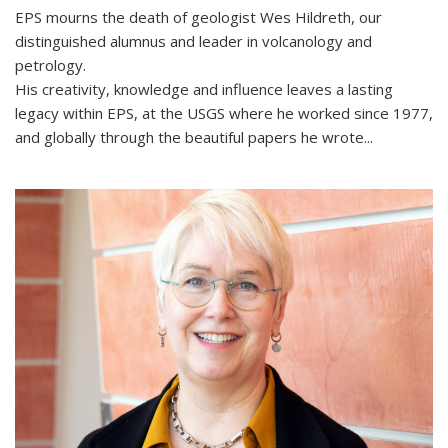
EPS mourns the death of geologist Wes Hildreth, our
distinguished alumnus and leader in volcanology and
petrology.
His creativity, knowledge and influence leaves a lasting
legacy within EPS, at the USGS where he worked since 1977,
and globally through the beautiful papers he wrote...