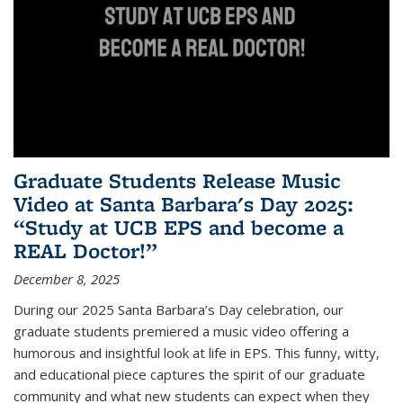
Graduate Students Release Music
Video at Santa Barbara's Day 2025:
“Study at UCB EPS and become a
REAL Doctor!”
December 8, 2025
During our 2025 Santa Barbara’s Day celebration, our
graduate students premiered a music video offering a
humorous and insightful look at life in EPS. This funny, witty,
and educational piece captures the spirit of our graduate
community and what new students can expect when they