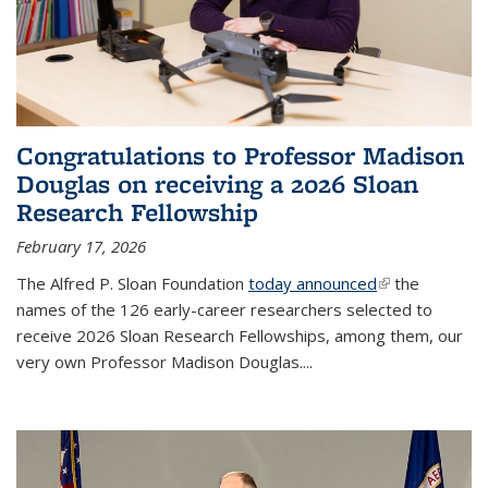
Congratulations to Professor Madison
Douglas on receiving a 2026 Sloan
Research Fellowship
February 17, 2026
The Alfred P. Sloan Foundation
today announced
(link is
the
names of the 126 early-career researchers selected to
external)
receive 2026 Sloan Research Fellowships, among them, our
very own Professor Madison Douglas.
...