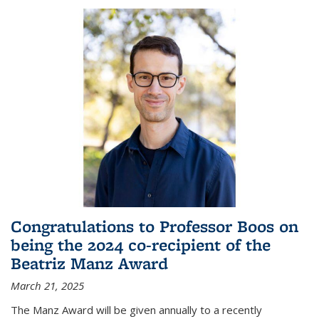
Congratulations to Professor Boos on
being the 2024 co-recipient of the
Beatriz Manz Award
March 21, 2025
The Manz Award will be given annually to a recently