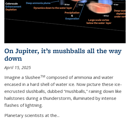
On Jupiter, it’s mushballs all the way
down
April 15, 2025
TM
Imagine a Slushee
composed of ammonia and water
encased in a hard shell of water ice. Now picture these ice-
encrusted slushballs, dubbed “mushballs,” raining down like
hailstones during a thunderstorm, illuminated by intense
flashes of lightning.
Planetary scientists at the...