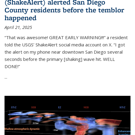
(ShakeAlert) alerted San Diego
County residents before the temblor
happened
April 21, 2025
“That was awesome! GREAT EARLY WARNING!!!” a resident
told the USGS’ ShakeAlert social media account on X. “I got
the alert on my phone near downtown San Diego several
seconds before the primary [shaking] wave hit. WELL
DONE!”
...