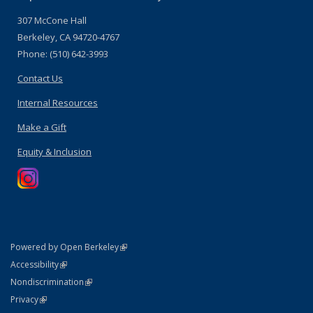
307 McCone Hall
Berkeley, CA 94720-4767
Phone: (510) 642-3993
Contact Us
Internal Resources
Make a Gift
Equity & Inclusion
(link is external)
Powered by Open Berkeley
Statement
(link is external)
Accessibility
Policy Statement
(link is external)
Nondiscrimination
Statement
(link is external)
Privacy