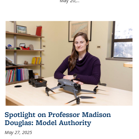
May 20,...
Spotlight on Professor Madison
Douglas: Model Authority
May 27, 2025