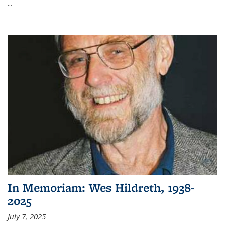
...
In Memoriam: Wes Hildreth, 1938-
2025
July 7, 2025