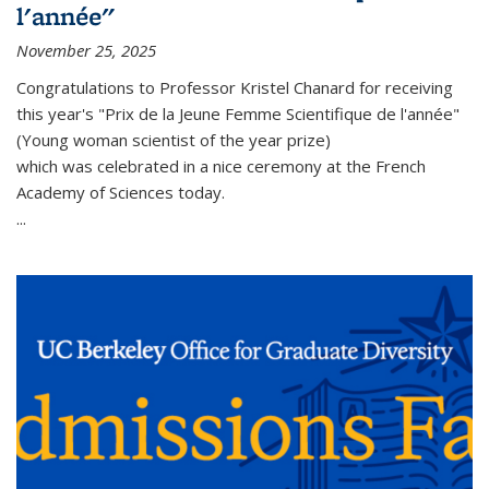
l'année"
November 25, 2025
Congratulations to Professor Kristel Chanard for receiving
this year's "Prix de la Jeune Femme Scientifique de l'année"
(Young woman scientist of the year prize)
which was celebrated in a nice ceremony at the French
Academy of Sciences today.
...