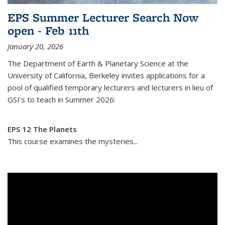
EPS Summer Lecturer Search Now
open - Feb 11th
January 20, 2026
The Department of Earth & Planetary Science at the
University of California, Berkeley invites applications for a
pool of qualified temporary lecturers and lecturers in lieu of
GSI’s to teach in Summer 2026:
EPS 12 The Planets
This course examines the mysteries...