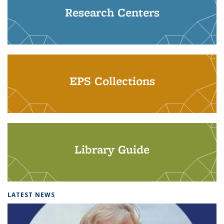
Research Centers
EPS Collections
Library Guide
LATEST NEWS