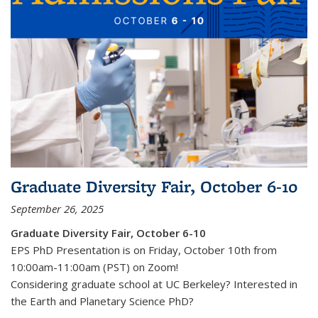
Graduate Diversity Fair, October 6-10
September 26, 2025
Graduate Diversity Fair, October 6-10
EPS PhD Presentation is on Friday, October 10th from
10:00am-11:00am (PST) on Zoom!
Considering graduate school at UC Berkeley? Interested in
the Earth and Planetary Science PhD
?