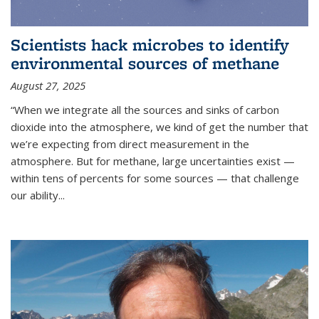
Scientists hack microbes to identify
environmental sources of methane
August 27, 2025
“When we integrate all the sources and sinks of carbon
dioxide into the atmosphere, we kind of get the number that
we’re expecting from direct measurement in the
atmosphere. But for methane, large uncertainties exist —
within tens of percents for some sources — that challenge
our ability
...