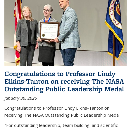
Congratulations to Professor Lindy
Elkins-Tanton on receiving The NASA
Outstanding Public Leadership Medal
January 30, 2026
Congratulations to Professor Lindy Elkins-Tanton on
receiving The NASA Outstanding Public Leadership Medal!
"For outstanding leadership, team building, and scientific