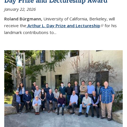
Day Prize and Lectureship Award
January 22, 2026
Roland Bürgmann,
University of California, Berkeley, will
receive the
Arthur L. Day Prize and Lectureship
(link is
for his
landmark contributions to
...
external)