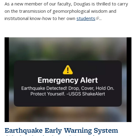
As a new member of our faculty, Douglas is thrilled to carry
on the transmission of geomorphological wisdom and
institutional know-how to her own
students
(link is external)
...
Earthquake Early Warning System