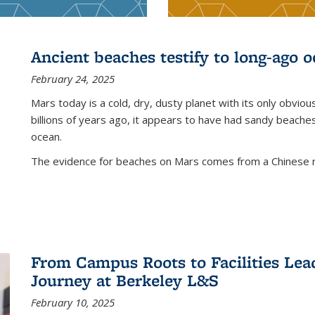
Ancient beaches testify to long-ago 
February 24, 2025
Mars today is a cold, dry, dusty planet with its only obviou
billions of years ago, it appears to have had sandy beache
ocean.
The evidence for beaches on Mars comes from a Chinese rov
From Campus Roots to Facilities Lea
Journey at Berkeley L&S
February 10, 2025