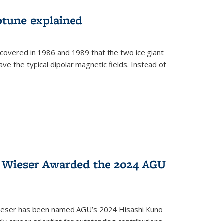
ptune explained
covered in 1986 and 1989 that the two ice giant
ve the typical dipolar magnetic fields. Instead of
y Wieser Awarded the 2024 AGU
Wieser has been named AGU’s 2024 Hisashi Kuno