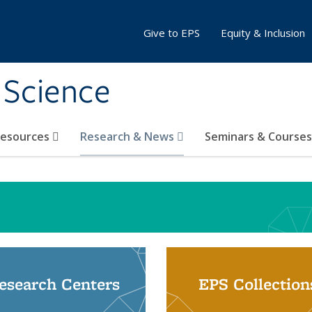
Give to EPS
Equity & Inclusion
 Science
Resources
Research & News
Seminars & Course
esearch Centers
EPS Collection