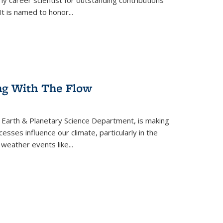
ly career scientist for outstanding contributions
t is named to honor...
ing With The Flow
 Earth & Planetary Science Department, is making
sses influence our climate, particularly in the
weather events like...