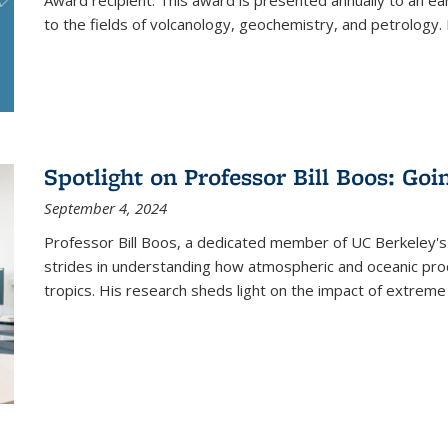
Award recipient. This award is presented annually to an ear
to the fields of volcanology, geochemistry, and petrology. I
Spotlight on Professor Bill Boos: Go
September 4, 2024
Professor Bill Boos, a dedicated member of UC Berkeley's
strides in understanding how atmospheric and oceanic proce
tropics. His research sheds light on the impact of extreme 