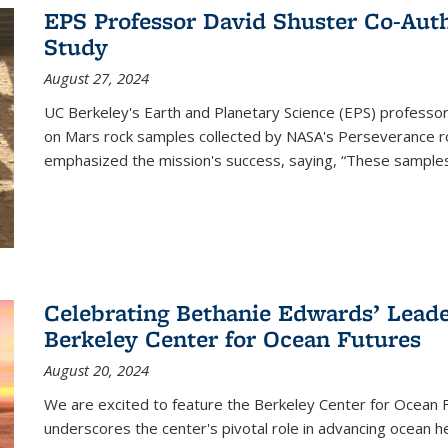
EPS Professor David Shuster Co-Aut
Study
August 27, 2024
UC Berkeley's Earth and Planetary Science (EPS) professor
on Mars rock samples collected by NASA's Perseverance ro
emphasized the mission's success, saying, “These samples
Celebrating Bethanie Edwards’ Leade
Berkeley Center for Ocean Futures
August 20, 2024
We are excited to feature the Berkeley Center for Ocean
underscores the center's pivotal role in advancing ocean h