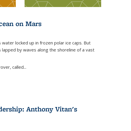
ocean on Mars
s water locked up in frozen polar ice caps. But
s lapped by waves along the shoreline of a vast
er, called...
dership: Anthony Vitan's