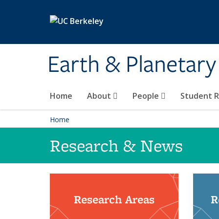
Skip to main content
Earth & Planetary
Home
About
People
Student 
Home
Research & News
Research Areas
R