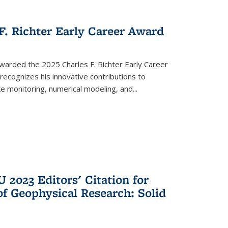
F. Richter Early Career Award
arded the 2025 Charles F. Richter Early Career
recognizes his innovative contributions to
 monitoring, numerical modeling, and...
 2023 Editors' Citation for
of Geophysical Research: Solid