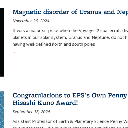
Magnetic disorder of Uranus and Ne
November 26, 2024
It was a major surprise when the Voyager 2 spacecraft dis
planets in our solar system, Uranus and Neptune, do not ha
having well-defined north and south poles
...
Congratulations to EPS's Own Penn
Hisashi Kuno Award!
September 18, 2024
Assistant Professor of Earth & Planetary Science Penny 