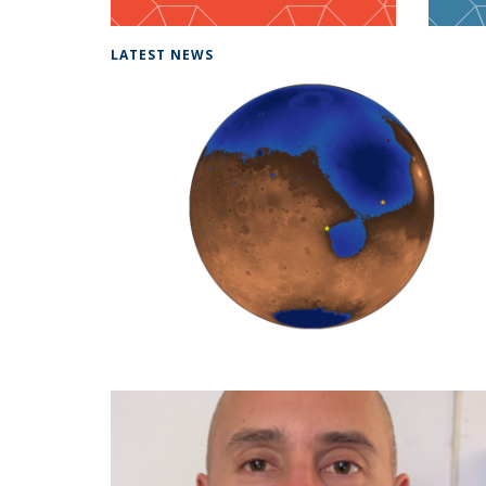
LATEST NEWS