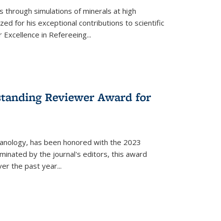
s through simulations of minerals at high
 for his exceptional contributions to scientific
 Excellence in Refereeing...
standing Reviewer Award for
lcanology, has been honored with the 2023
minated by the journal's editors, this award
r the past year...