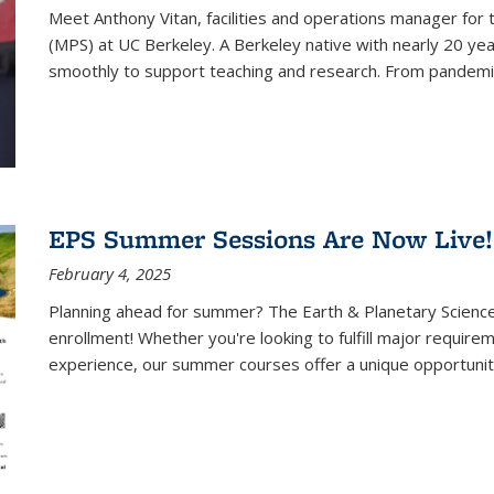
Meet Anthony Vitan, facilities and operations manager for 
(MPS) at UC Berkeley. A Berkeley native with nearly 20 yea
smoothly to support teaching and research. From pandemic 
EPS Summer Sessions Are Now Live!
February 4, 2025
Planning ahead for summer? The Earth & Planetary Scienc
enrollment! Whether you're looking to fulfill major require
experience, our summer courses offer a unique opportunity 