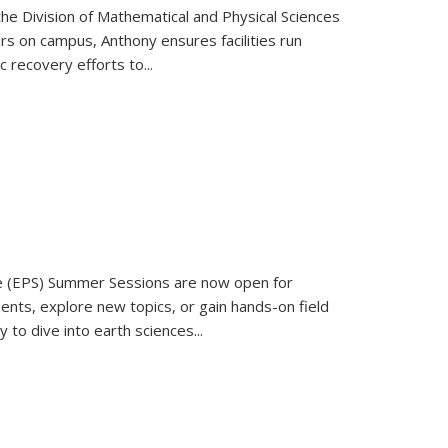
the Division of Mathematical and Physical Sciences
rs on campus, Anthony ensures facilities run
recovery efforts to...
e (EPS) Summer Sessions are now open for
ments, explore new topics, or gain hands-on field
to dive into earth sciences...