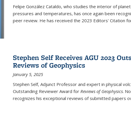
Felipe González Cataldo, who studies the interior of planet
pressures and temperatures, has once again been recognized
peer review. He has received the 2023 Editors' Citation for
Stephen Self Receives AGU 2023 Out
Reviews of Geophysics
January 5, 2025
Stephen
Self, Adjunct Professor and expert in physical vo
Outstanding Reviewer Award for
Reviews of Geophysics
. No
recognizes his exceptional reviews of submitted papers ove