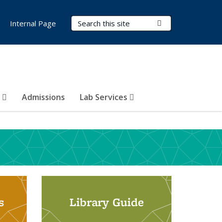
Search Terms
Submit Search
Internal Page
s
Admissions
Lab Services
s
Library Guide