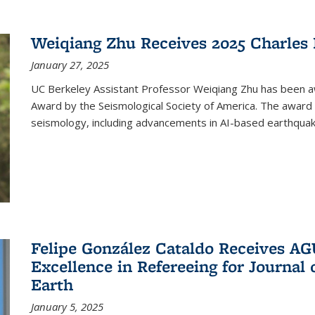
Weiqiang Zhu Receives 2025 Charles 
January 27, 2025
UC Berkeley Assistant Professor Weiqiang Zhu has been aw
Award by the Seismological Society of America. The award 
seismology, including advancements in AI-based earthquake
Felipe González Cataldo Receives AGU
Excellence in Refereeing for Journal 
Earth
January 5, 2025