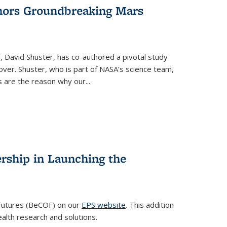
hors Groundbreaking Mars
, David Shuster, has co-authored a pivotal study
ver. Shuster, who is part of NASA’s science team,
 are the reason why our...
rship in Launching the
 Futures (BeCOF) on our
EPS website
. This addition
ealth research and solutions.