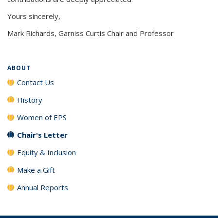
Yours sincerely,
Mark Richards, Garniss Curtis Chair and Professor
ABOUT
Contact Us
History
Women of EPS
Chair's Letter
Equity & Inclusion
Make a Gift
Annual Reports