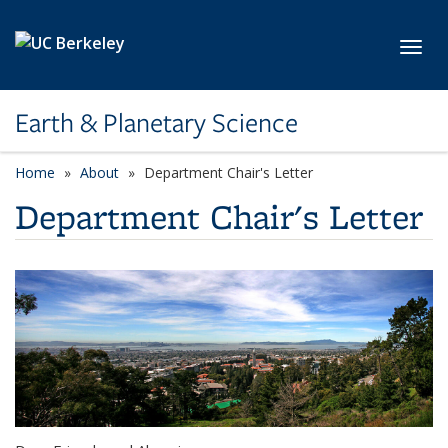
Skip to main content
Toggl
Earth & Planetary Science
Home
About
Department Chair's Letter
Department Chair's Letter