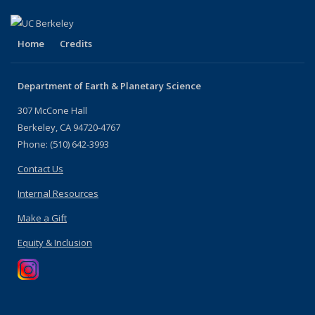
Home
Credits
Department of Earth & Planetary Science
307 McCone Hall
Berkeley, CA 94720-4767
Phone: (510) 642-3993
Contact Us
Internal Resources
Make a Gift
Equity & Inclusion