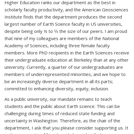
Higher Education ranks our department as the best in
scholarly faculty productivity, and the American Geosciences
Institute finds that the department produces the second
largest number of Earth Science faculty in US universities,
despite being only ½ to ⅓ the size of our peers. I am proud
that nine of my colleagues are members of the National
Academy of Sciences, including three female faculty
members. More PhD recipients in the Earth Sciences receive
their undergraduate education at Berkeley than at any other
university. Currently, a quarter of our undergraduates are
members of underrepresented minorities, and we hope to
be an increasingly diverse department in all its parts;
committed to enhancing diversity, equity, inclusion.
As a public university, our mandate remains to teach
students and the public about Earth science. This can be
challenging during times of reduced state funding and
uncertainty in Washington. Therefore, as the chair of the
department, I ask that you please consider supporting us. It