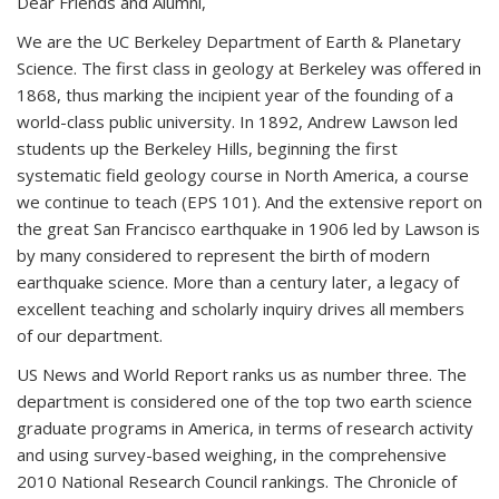
Dear Friends and Alumni,
We are the UC Berkeley Department of Earth & Planetary
Science. The first class in geology at Berkeley was offered in
1868, thus marking the incipient year of the founding of a
world-class public university. In 1892, Andrew Lawson led
students up the Berkeley Hills, beginning the first
systematic field geology course in North America, a course
we continue to teach (EPS 101). And the extensive report on
the great San Francisco earthquake in 1906 led by Lawson is
by many considered to represent the birth of modern
earthquake science. More than a century later, a legacy of
excellent teaching and scholarly inquiry drives all members
of our department.
US News and World Report ranks us as number three. The
department is considered one of the top two earth science
graduate programs in America, in terms of research activity
and using survey-based weighing, in the comprehensive
2010 National Research Council rankings. The Chronicle of