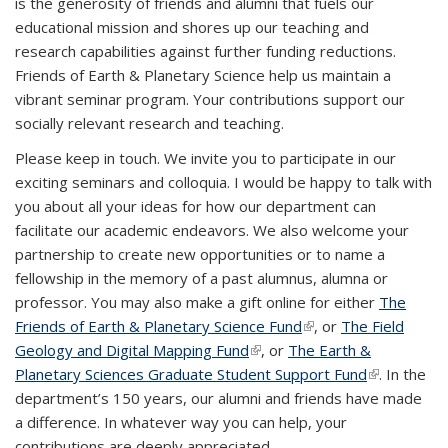
is the generosity of friends and alumni that fuels our
educational mission and shores up our teaching and
research capabilities against further funding reductions.
Friends of Earth & Planetary Science help us maintain a
vibrant seminar program. Your contributions support our
socially relevant research and teaching.
Please keep in touch. We invite you to participate in our
exciting seminars and colloquia. I would be happy to talk with
you about all your ideas for how our department can
facilitate our academic endeavors. We also welcome your
partnership to create new opportunities or to name a
fellowship in the memory of a past alumnus, alumna or
professor. You may also make a gift online for either
The
Friends of Earth & Planetary Science Fund
(link is external)
, or
The Field
Geology and Digital Mapping Fund
(link is external)
, or
The Earth &
Planetary Sciences Graduate Student Support Fund
(link is
. In the
department’s 150 years, our alumni and friends have made
external)
a difference. In whatever way you can help, your
contributions are deeply appreciated.