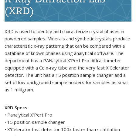
(XRD)
XRD is used to identify and characterize crystal phases in
powdered samples. Minerals and synthetic crystals produce
characteristic x-ray patterns that can be compared with a
database of known phases using analytical software. The
department has a PANalytical X’Pert Pro diffractometer
equipped with a Co x-ray tube and the very fast X’Celerator
detector. The unit has a 15 position sample changer and a
set of low background sample holders for samples as small
as 1 milligram.
XRD Specs
• Panalytical X’Pert Pro
• 15 position sample changer
• X’Celerator fast detector 100x faster than scintillation