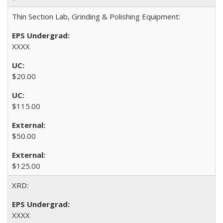
Thin Section Lab, Grinding & Polishing Equipment:
XXXX
$20.00
$115.00
$50.00
$125.00
XRD:
XXXX