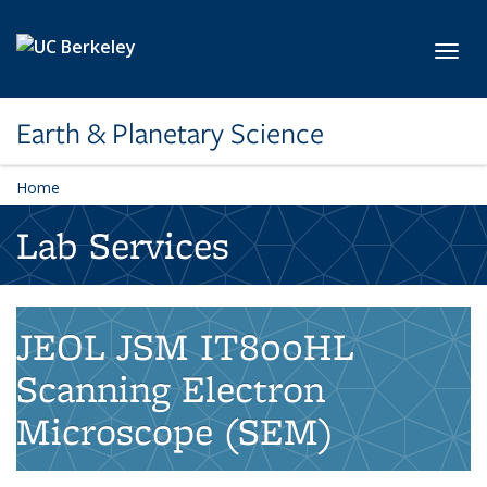
Skip to main content
Toggl
Earth & Planetary Science
Home
Lab Services
JEOL JSM IT800HL
Scanning Electron
Microscope (SEM)