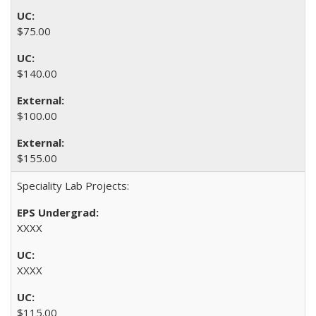
$75.00
$140.00
$100.00
$155.00
Speciality Lab Projects:
XXXX
XXXX
$115.00