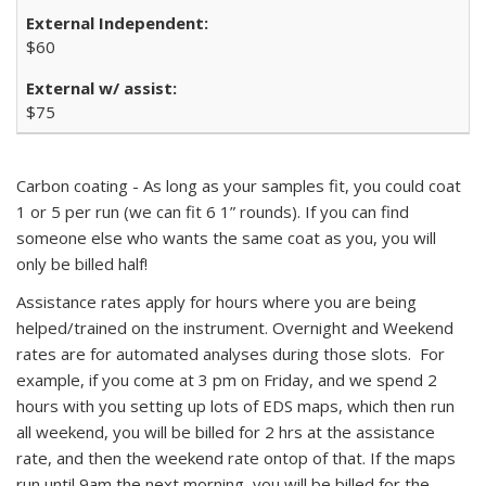
$60
$75
Carbon coating - As long as your samples fit, you could coat
1 or 5 per run (we can fit 6 1” rounds). If you can find
someone else who wants the same coat as you, you will
only be billed half!
Assistance rates apply for hours where you are being
helped/trained on the instrument. Overnight and Weekend
rates are for automated analyses during those slots. For
example, if you come at 3 pm on Friday, and we spend 2
hours with you setting up lots of EDS maps, which then run
all weekend, you will be billed for 2 hrs at the assistance
rate, and then the weekend rate ontop of that. If the maps
run until 9am the next morning, you will be billed for the