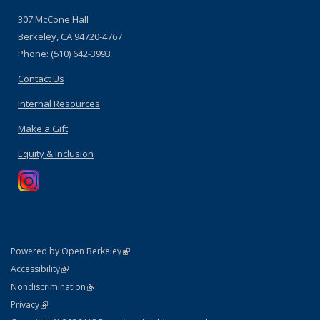
307 McCone Hall
Berkeley, CA 94720-4767
Phone: (510) 642-3993
Contact Us
Internal Resources
Make a Gift
Equity & Inclusion
(link is external)
Powered by Open Berkeley
Statement
(link is external)
Accessibility
Policy Statement
(link is external)
Nondiscrimination
Statement
(link is external)
Privacy