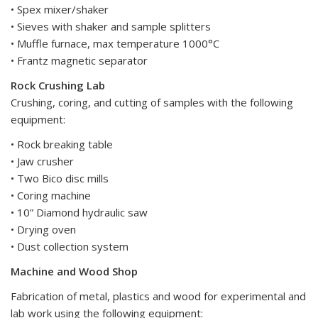
• Spex mixer/shaker
• Sieves with shaker and sample splitters
• Muffle furnace, max temperature 1000°C
• Frantz magnetic separator
Rock Crushing Lab
Crushing, coring, and cutting of samples with the following
equipment:
• Rock breaking table
• Jaw crusher
• Two Bico disc mills
• Coring machine
• 10” Diamond hydraulic saw
• Drying oven
• Dust collection system
Machine and Wood Shop
Fabrication of metal, plastics and wood for experimental and
lab work using the following equipment: