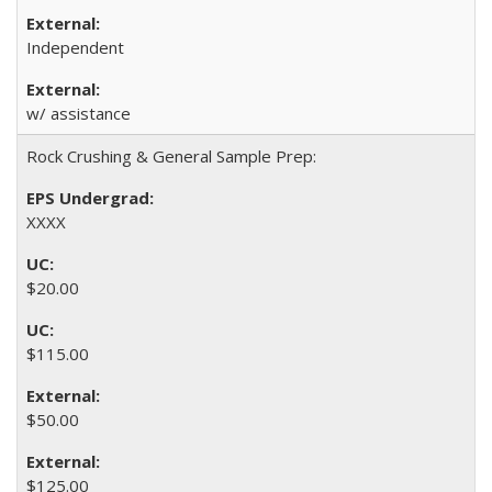
Independent
w/ assistance
Rock Crushing & General Sample Prep:
XXXX
$20.00
$115.00
$50.00
$125.00