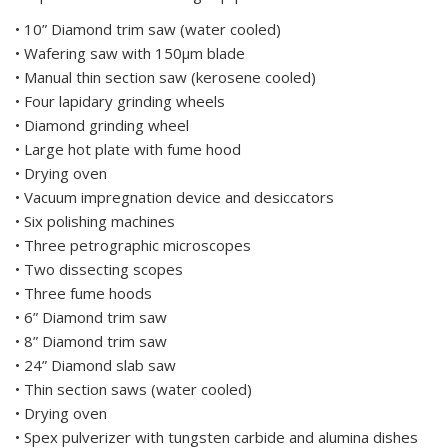
• 10” Diamond trim saw (water cooled)
• Wafering saw with 150μm blade
• Manual thin section saw (kerosene cooled)
• Four lapidary grinding wheels
• Diamond grinding wheel
• Large hot plate with fume hood
• Drying oven
• Vacuum impregnation device and desiccators
• Six polishing machines
• Three petrographic microscopes
• Two dissecting scopes
• Three fume hoods
• 6” Diamond trim saw
• 8” Diamond trim saw
• 24” Diamond slab saw
• Thin section saws (water cooled)
• Drying oven
• Spex pulverizer with tungsten carbide and alumina dishes