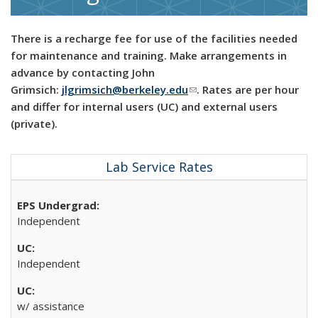
There is a recharge fee for use of the facilities needed
for maintenance and training. Make arrangements in
advance by contacting John
Grimsich:
jlgrimsich@berkeley.edu
(link sends e-mail)
. Rates are per hour
and differ for internal users (UC) and external users
(private).
Lab Service Rates
Independent
Independent
w/ assistance