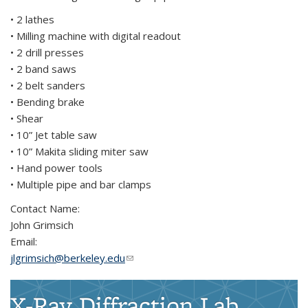
• 2 lathes
• Milling machine with digital readout
• 2 drill presses
• 2 band saws
• 2 belt sanders
• Bending brake
• Shear
• 10” Jet table saw
• 10” Makita sliding miter saw
• Hand power tools
• Multiple pipe and bar clamps
Contact Name:
John Grimsich
Email:
jlgrimsich@berkeley.edu
(link sends e-mail)
X-Ray Diffraction Lab