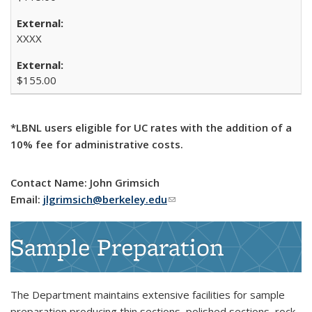
XXXX
$155.00
*LBNL users eligible for UC rates with the addition of a
10% fee for administrative costs.
Contact Name: John Grimsich
Email:
jlgrimsich@berkeley.edu
(link sends e-mail)
Sample Preparation
The Department maintains extensive facilities for sample
preparation producing thin sections, polished sections, rock