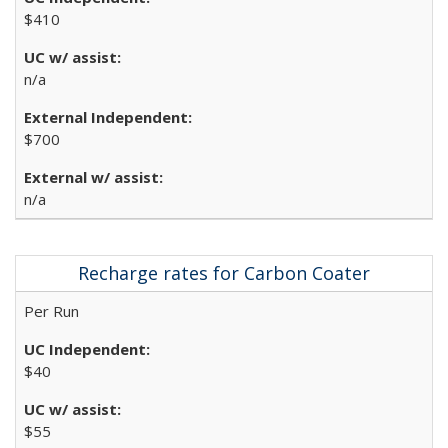
$410
n/a
$700
n/a
Recharge rates for Carbon Coater
Per Run
$40
$55