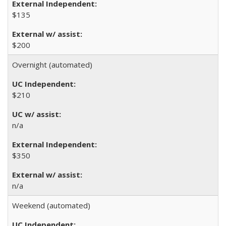
$135
$200
Overnight (automated)
$210
n/a
$350
n/a
Weekend (automated)