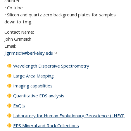
counter
• Co tube
• Silicon and quartz zero background plates for samples
down to 1mg.
Contact Name:
John Grimsich
Email:
jlgrimsich@berkeley.edu
(link sends e-mail)
Wavelength Dispersive Spectrometry
Large Area Mapping
Imaging capabilities
Quantitative EDS analysis
FAQ's
Laboratory for Human Evolutionary Geoscience (LHEG)
EPS Mineral and Rock Collections