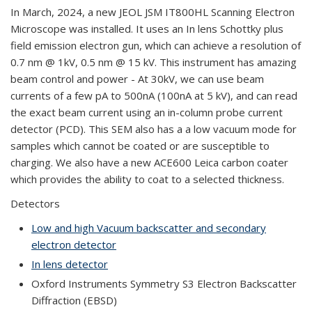
In March, 2024, a new JEOL JSM IT800HL Scanning Electron
Microscope was installed. It uses an In lens Schottky plus
field emission electron gun, which can achieve a resolution of
0.7 nm @ 1kV, 0.5 nm @ 15 kV. This instrument has amazing
beam control and power - At 30kV, we can use beam
currents of a few pA to 500nA (100nA at 5 kV), and can read
the exact beam current using an in-column probe current
detector (PCD). This SEM also has a a low vacuum mode for
samples which cannot be coated or are susceptible to
charging. We also have a new ACE600 Leica carbon coater
which provides the ability to coat to a selected thickness.
Detectors
Low and high Vacuum backscatter and secondary
electron detector
In lens detector
Oxford Instruments Symmetry S3 Electron Backscatter
Diffraction (EBSD)