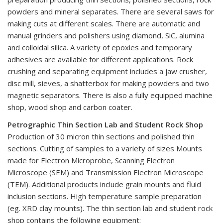
powders and mineral separates. There are several saws for
making cuts at different scales. There are automatic and
manual grinders and polishers using diamond, SiC, alumina
and colloidal silica. A variety of epoxies and temporary
adhesives are available for different applications. Rock
crushing and separating equipment includes a jaw crusher,
disc mill, sieves, a shatterbox for making powders and two
magnetic separators. There is also a fully equipped machine
shop, wood shop and carbon coater.
Petrographic Thin Section Lab and Student Rock Shop
Production of 30 micron thin sections and polished thin
sections. Cutting of samples to a variety of sizes Mounts
made for Electron Microprobe, Scanning Electron
Microscope (SEM) and Transmission Electron Microscope
(TEM). Additional products include grain mounts and fluid
inclusion sections. High temperature sample preparation
(eg. XRD clay mounts). The thin section lab and student rock
shop contains the following equipment: