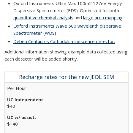
Oxford Instruments Ultim Max 100m2 127eV Energy
Dispersive Spectrometer (EDS). Optimized for both
quantitative chemical analysis
and
large area mapping
.
Oxford Instruments Wave 500 wavelenth dispersive
Spectrometer (WDS)
Deben Centaurus Cathodoluminescence detector.
Additional information showing example data collected using
each detector will be added shortly.
Recharge rates for the new JEOL SEM
Per Hour
$40
$140