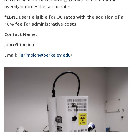
overnight rate + the set up rates.
*LBNL users eligible for UC rates with the addition of a
10% fee for administrative costs.
Contact Name:
John Grimsich
Email:
jlgrimsich@berkeley.edu
(link sends e-mail)