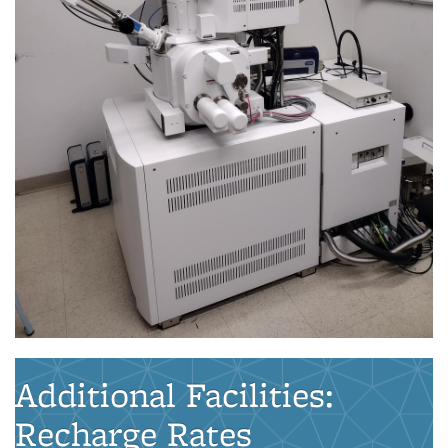
Additional Facilities:
Recharge Rates