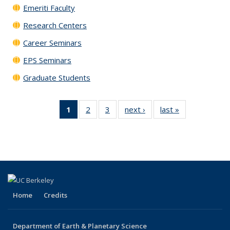
Emeriti Faculty
Research Centers
Career Seminars
EPS Seminars
Graduate Students
1
of 3
2
of 3
3
of 3
next ›
Content
last »
Content
Content
Content
Content
mini list
mini list
mini list
mini list
mini list
(Current
page)
Home
Credits
Department of Earth & Planetary Science