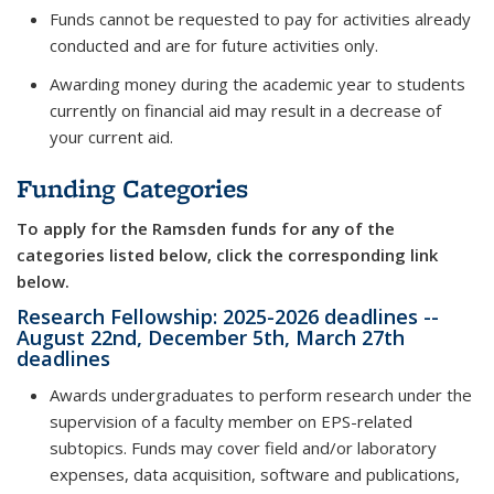
Funds cannot be requested to pay for activities already
conducted and are for future activities only.
Awarding money during the academic year to students
currently on financial aid may result in a decrease of
your current aid.
Funding Categories
To apply for the Ramsden funds for any of the
categories listed below, click the corresponding link
below.
Research Fellowship: 2025-2026 deadlines --
August 22nd, December 5th, March 27th
deadlines
Awards undergraduates to perform research under the
supervision of a faculty member on EPS-related
subtopics. Funds may cover field and/or laboratory
expenses, data acquisition, software and publications,