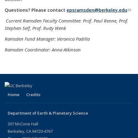
Questions? Please contact
epsramsden@berkeley.edu
(link
send
Current Ramsden Faculty Committee: Prof. Paul Renne, Prof.
e-
Stephen Self, Prof. Rudy Wenk
mail
Ramsden Fund Manager: Veronica Padilla
Ramsden Coordinator: Anna Atkinson
Home
Credits
Department of Earth & Planetary Science
307 McCone Hall
Berkeley, CA 94720-4767