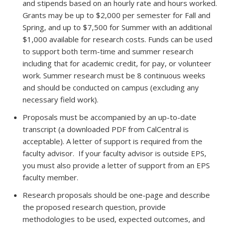
and stipends based on an hourly rate and hours worked.
Grants may be up to $2,000 per semester for Fall and
Spring, and up to $7,500 for Summer with an additional
$1,000 available for research costs. Funds can be used
to support both term-time and summer research
including that for academic credit, for pay, or volunteer
work. Summer research must be 8 continuous weeks
and should be conducted on campus (excluding any
necessary field work).
Proposals must be accompanied by an up-to-date
transcript (a downloaded PDF from CalCentral is
acceptable). A letter of support is required from the
faculty advisor.
If your faculty advisor is outside EPS,
you must also provide a letter of support from an EPS
faculty member.
Research proposals should be one-page and describe
the proposed research question, provide
methodologies to be used, expected outcomes, and