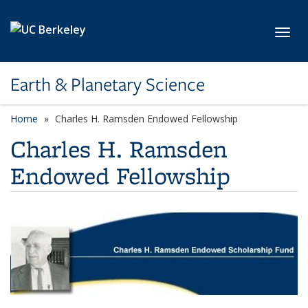
Skip to main content
Toggl
Earth & Planetary Science
Home
Charles H. Ramsden Endowed Fellowship
Charles H. Ramsden
Endowed Fellowship