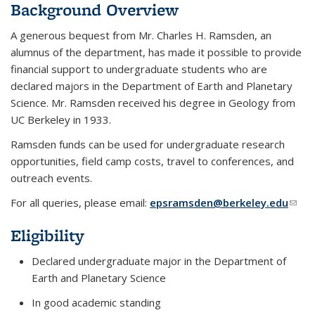
Background Overview
A generous bequest from Mr. Charles H. Ramsden, an
alumnus of the department, has made it possible to provide
financial support to undergraduate students who are
declared majors in the Department of Earth and Planetary
Science. Mr. Ramsden received his degree in Geology from
UC Berkeley in 1933.
Ramsden funds can be used for undergraduate research
opportunities, field camp costs, travel to conferences, and
outreach events.
For all queries, please email:
epsramsden@berkeley.edu
(link
send
Eligibility
e-
mail)
Declared undergraduate major in the Department of
Earth and Planetary Science
In good academic standing