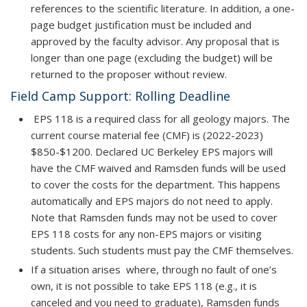
references to the scientific literature. In addition, a one-
page budget justification must be included and
approved by the faculty advisor. Any proposal that is
longer than one page (excluding the budget) will be
returned to the proposer without review.
Field Camp Support: Rolling Deadline
EPS 118 is a required class for all geology majors. The
current course material fee (CMF) is (2022-2023)
$850-$1200. Declared UC Berkeley EPS majors will
have the CMF waived and Ramsden funds will be used
to cover the costs for the department. This happens
automatically and EPS majors do not need to apply.
Note that Ramsden funds may not be used to cover
EPS 118 costs for any non-EPS majors or visiting
students. Such students must pay the CMF themselves.
If a situation arises where, through no fault of one’s
own, it is not possible to take EPS 118 (e.g., it is
canceled and you need to graduate), Ramsden funds