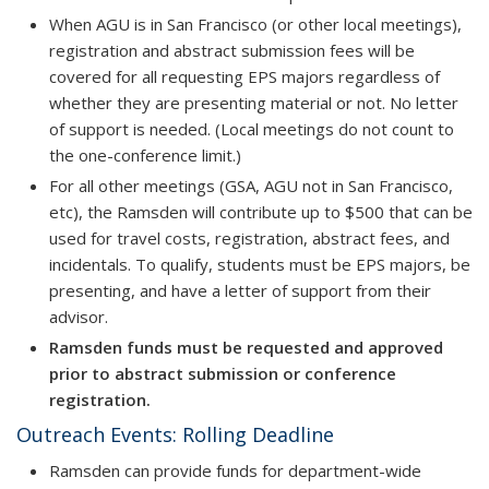
When AGU is in San Francisco (or other local meetings),
registration and abstract submission fees will be
covered for all requesting EPS majors regardless of
whether they are presenting material or not. No letter
of support is needed. (Local meetings do not count to
the one-conference limit.)
For all other meetings (GSA, AGU not in San Francisco,
etc), the Ramsden will contribute up to $500 that can be
used for travel costs, registration, abstract fees, and
incidentals. To qualify, students must be EPS majors, be
presenting, and have a letter of support from their
advisor.
Ramsden funds must be requested and approved
prior to abstract submission or conference
registration.
Outreach Events: Rolling Deadline
Ramsden can provide funds for department-wide