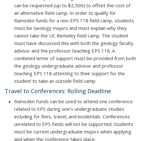
can be requested (up to $2,500) to offset the cost of
an alternative field camp. In order to qualify for
Ramsden funds for a non-EPS 118 field camp, students
must be Geology majors and must explain why they
cannot take the UC Berkeley field camp. The student
must have discussed this with both the geology faculty
advisor and the professor teaching EPS 118. A
combined letter of support must be provided from both
the geology undergraduate advisor and professor
teaching EPS 118 attesting to their support for the
student to take an outside field camp.
Travel to Conferences: Rolling Deadline
Ramsden Funds can be used to attend one conference
related to EPS during one’s undergraduate studies
including for fees, travel, and incidentals. Conferences
unrelated to EPS fields will not be supported. Students
must be current undergraduate majors when applying
and when the conference takes place.