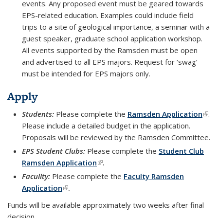
events. Any proposed event must be geared towards
EPS-related education. Examples could include field
trips to a site of geological importance, a seminar with a
guest speaker, graduate school application workshop.
All events supported by the Ramsden must be open
and advertised to all EPS majors. Request for ‘swag’
must be intended for EPS majors only.
Apply
Students:
Please complete the
Ramsden Application
(link
.
Please include a detailed budget in the application.
exte
Proposals will be reviewed by the Ramsden Committee.
EPS Student Clubs:
Please complete the
Student Club
Ramsden Application
(link is external)
.
Facullty:
Please complete the
Faculty Ramsden
Application
(link is external)
.
Funds will be available approximately two weeks after final
decision