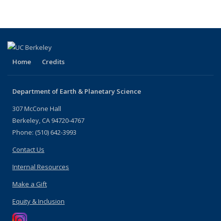
Home
Credits
Department of Earth & Planetary Science
307 McCone Hall
Berkeley, CA 94720-4767
Phone: (510) 642-3993
Contact Us
Internal Resources
Make a Gift
Equity & Inclusion