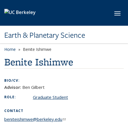
Skip to main content
Toggl
Earth & Planetary Science
Home
Benite Ishimwe
Benite Ishimwe
BIO/CV:
Advisor:
Ben Gilbert
Graduate Student
ROLE:
CONTACT
beniteishimwe@berkeley.edu
(link sends e-mail)