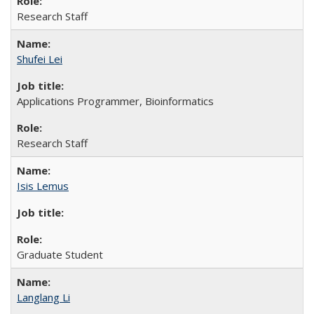
Research Staff
Shufei Lei
Applications Programmer, Bioinformatics
Research Staff
Isis Lemus
Graduate Student
Langlang Li