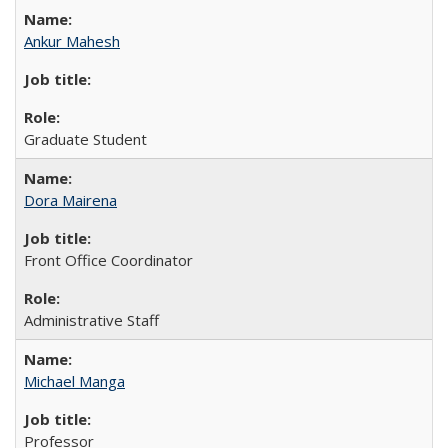
Ankur Mahesh
Graduate Student
Dora Mairena
Front Office Coordinator
Administrative Staff
Michael Manga
Professor