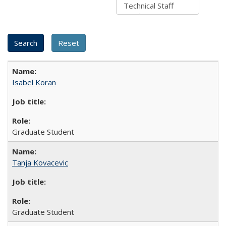
Isabel Koran
Graduate Student
Tanja Kovacevic
Graduate Student