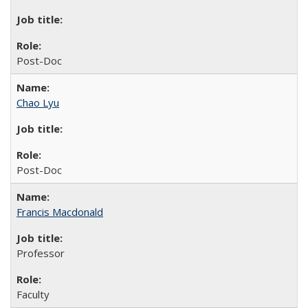
Post-Doc
Chao Lyu
Post-Doc
Francis Macdonald
Professor
Faculty