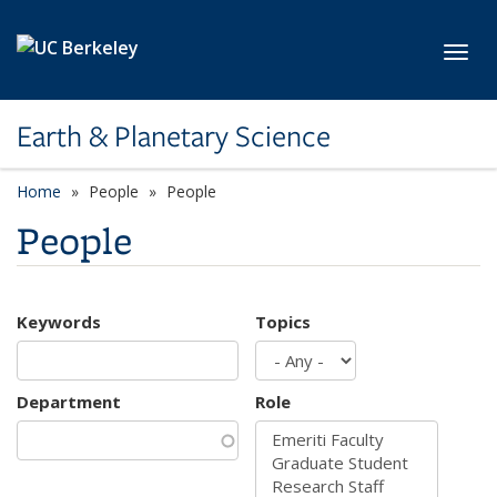
Skip to main content
Toggl
Earth & Planetary Science
Home
People
People
People
Keywords
Topics
Department
Role