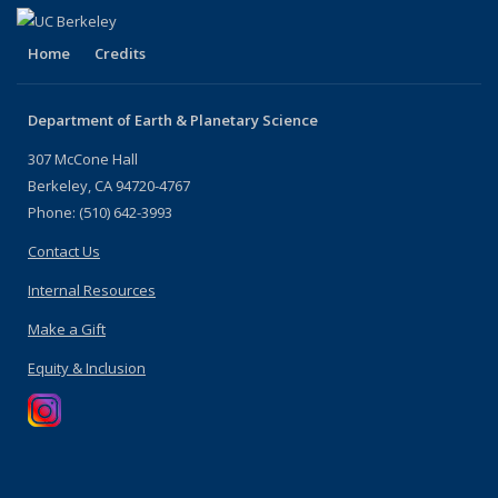
Home
Credits
Department of Earth & Planetary Science
307 McCone Hall
Berkeley, CA 94720-4767
Phone: (510) 642-3993
Contact Us
Internal Resources
Make a Gift
Equity & Inclusion