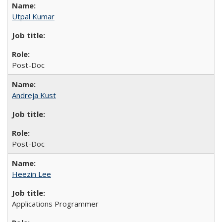
Utpal Kumar
Post-Doc
Andreja Kust
Post-Doc
Heezin Lee
Applications Programmer