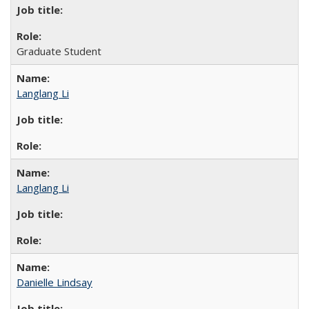
Graduate Student
Langlang Li
Langlang Li
Danielle Lindsay