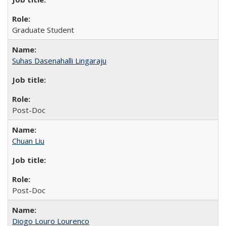
Graduate Student
Suhas Dasenahalli Lingaraju
Post-Doc
Chuan Liu
Post-Doc
Diogo Louro Lourenco