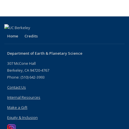
Home
Credits
Department of Earth & Planetary Science
307 McCone Hall
Berkeley, CA 94720-4767
Phone: (510) 642-3993
Contact Us
Internal Resources
Make a Gift
Equity & Inclusion