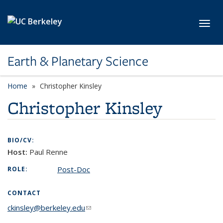
Skip to main content
Toggl
Earth & Planetary Science
Home
Christopher Kinsley
Christopher Kinsley
BIO/CV:
Host:
Paul Renne
Post-Doc
ROLE:
CONTACT
ckinsley@berkeley.edu
(link sends e-mail)