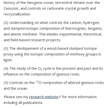
history of the Neogene ocean, terrestiral climate over the
Cenozoic, and controls on carbonate crystal growth and
recrystallization.
(2) Understanding on what controls the carbon, hydrogen,
and clumped isotopic composition of thermogneic, biogenic,
and abiotic methane. This inludes experimental, theoretical,
and field-based research projects.
(3) The devlopement of a wood-based clumped isotope
proxy using the isotopic composition of methoxy groups in
lignin.
(4) The study of the O
cycle in the present and past and its
2
influence on the composition of igneous rocks.
17
(5) Controls on the
O composition of altered igneous rocks
and the ocean.
Please see my
research website
(link is external)
for more information
including all publications.