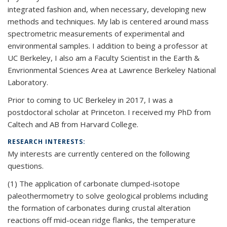
integrated fashion and, when necessary, developing new
methods and techniques. My lab is centered around mass
spectrometric measurements of experimental and
environmental samples. I addition to being a professor at
UC Berkeley, I also am a Faculty Scientist in the Earth &
Envrionmental Sciences Area at Lawrence Berkeley National
Laboratory.
Prior to coming to UC Berkeley in 2017, I was a
postdoctoral scholar at Princeton. I received my PhD from
Caltech and AB from Harvard College.
RESEARCH INTERESTS:
My interests are currently centered on the following
questions.
(1) The application of carbonate clumped-isotope
paleothermometry to solve geological problems including
the formation of carbonates during crustal alteration
reactions off mid-ocean ridge flanks, the temperature