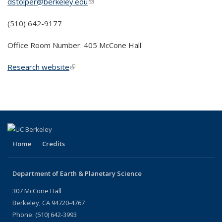
dstolper@berkeley.edu
(link sends e-mail)
(510) 642-9177
Office Room Number: 405 McCone Hall
Research website
(link is external)
Home
Credits
Department of Earth & Planetary Science
307 McCone Hall
Berkeley, CA 94720-4767
Phone: (510) 642-3993