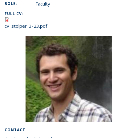
Faculty
ROLE:
FULL CV:
cv_stolper_3-23.pdf
CONTACT