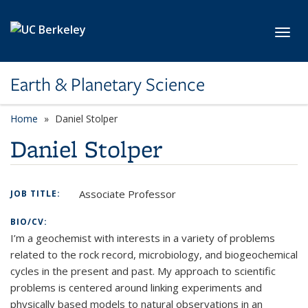
Skip to main content
Toggl
Earth & Planetary Science
Home
Daniel Stolper
Daniel Stolper
Associate Professor
JOB TITLE:
BIO/CV:
I’m a geochemist with interests in a variety of problems
related to the rock record, microbiology, and biogeochemical
cycles in the present and past. My approach to scientific
problems is centered around linking experiments and
physically based models to natural observations in an