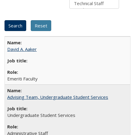
David A. Aaker
Emeriti Faculty
Advising Team, Undergraduate Student Services
Undergraduate Student Services
Administrative Staff