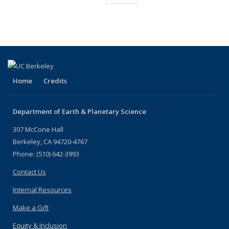
listing:
(Current
People
People
People
People
People
People
People
People
page)
Home
Credits
Department of Earth & Planetary Science
307 McCone Hall
Berkeley, CA 94720-4767
Phone: (510) 642-3993
Contact Us
Internal Resources
Make a Gift
Equity & Inclusion