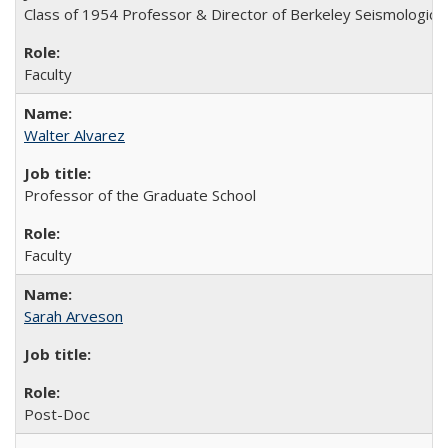
Class of 1954 Professor & Director of Berkeley Seismologica
Faculty
Walter Alvarez
Professor of the Graduate School
Faculty
Sarah Arveson
Post-Doc