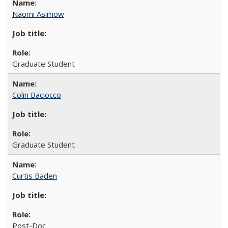
Naomi Asimow
Graduate Student
Colin Baciocco
Graduate Student
Curtis Baden
Post-Doc