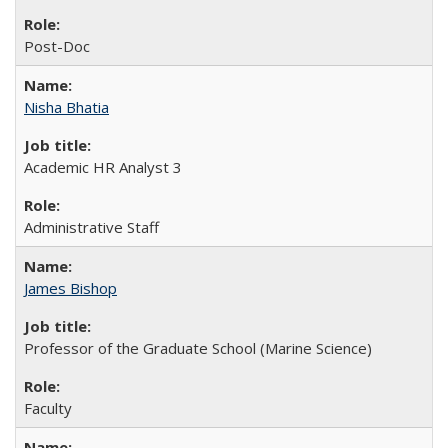
Post-Doc
Nisha Bhatia
Academic HR Analyst 3
Administrative Staff
James Bishop
Professor of the Graduate School (Marine Science)
Faculty