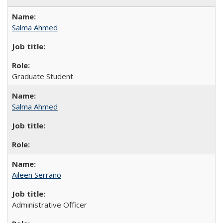
Salma Ahmed
Graduate Student
Salma Ahmed
Aileen Serrano
Administrative Officer