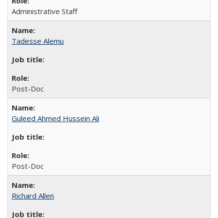
Administrative Staff
Tadesse Alemu
Post-Doc
Guleed Ahmed Hussein Ali
Post-Doc
Richard Allen