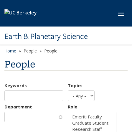
Skip to main content
Toggl
Earth & Planetary Science
Home
People
People
People
Keywords
Topics
Department
Role