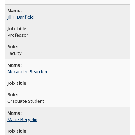
Jill F. Banfield
Professor
Faculty
Alexander Bearden
Graduate Student
Marie Bergelin