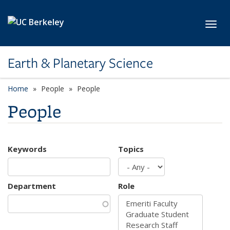
Skip to main content
Toggl
Earth & Planetary Science
Home
People
People
People
Keywords
Topics
Department
Role