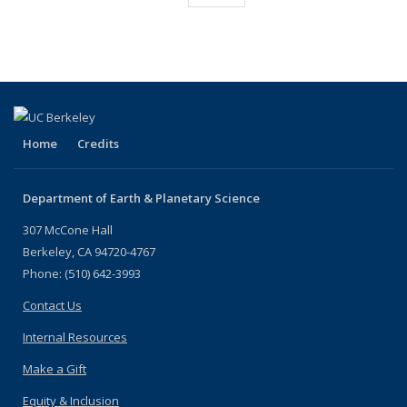
listing:
(Current
People
People
People
People
People
People
People
People
page)
Home
Credits
Department of Earth & Planetary Science
307 McCone Hall
Berkeley, CA 94720-4767
Phone: (510) 642-3993
Contact Us
Internal Resources
Make a Gift
Equity & Inclusion