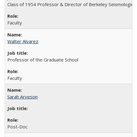
Class of 1954 Professor & Director of Berkeley Seismologica
Faculty
Walter Alvarez
Professor of the Graduate School
Faculty
Sarah Arveson
Post-Doc