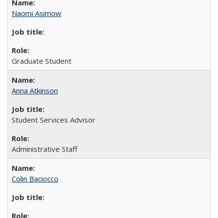
Naomi Asimow
Graduate Student
Anna Atkinson
Student Services Advisor
Administrative Staff
Colin Baciocco