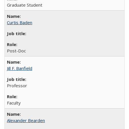
Graduate Student
Curtis Baden
Post-Doc
Jill F. Banfield
Professor
Faculty
Alexander Bearden