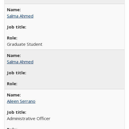
Salma Ahmed
Graduate Student
Salma Ahmed
Aileen Serrano
Administrative Officer