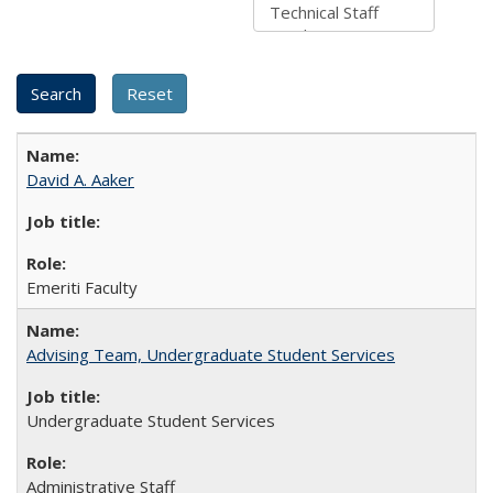
David A. Aaker
Emeriti Faculty
Advising Team, Undergraduate Student Services
Undergraduate Student Services
Administrative Staff