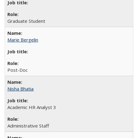
Graduate Student
Marie Bergelin
Post-Doc
Nisha Bhatia
Academic HR Analyst 3
Administrative Staff