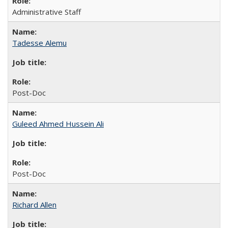
Administrative Staff
Tadesse Alemu
Post-Doc
Guleed Ahmed Hussein Ali
Post-Doc
Richard Allen