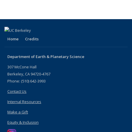
Home
Credits
Department of Earth & Planetary Science
307 McCone Hall
Berkeley, CA 94720-4767
Phone: (510) 642-3993
Contact Us
Internal Resources
Make a Gift
Equity & Inclusion