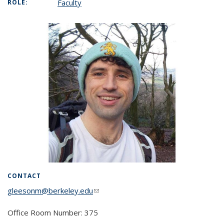
Faculty
ROLE:
CONTACT
gleesonm@berkeley.edu
(link sends e-mail)
Office Room Number: 375