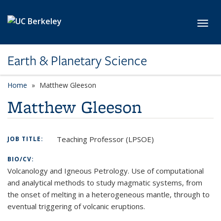
Skip to main content
Toggl
Earth & Planetary Science
Home
Matthew Gleeson
Matthew Gleeson
Teaching Professor (LPSOE)
JOB TITLE:
BIO/CV:
Volcanology and Igneous Petrology. Use of computational
and analytical methods to study magmatic systems, from
the onset of melting in a heterogeneous mantle, through to
eventual triggering of volcanic eruptions.