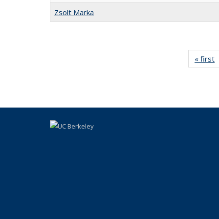
Zsolt Marka
« first
l
P