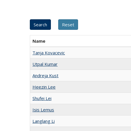
Name
Tanja Kovacevic
Utpal Kumar
Andreja Kust
Heezin Lee
Shufei Lei
Isis Lemus
Langlang Li