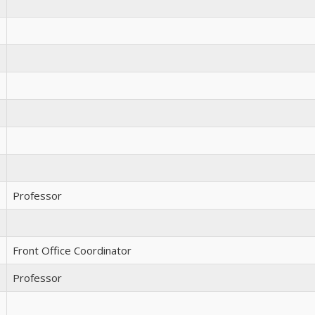
Professor
Front Office Coordinator
Professor