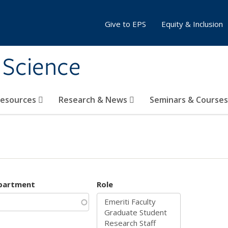
Give to EPS
Equity & Inclusion
 Science
Resources
Research & News
Seminars & Course
partment
Role