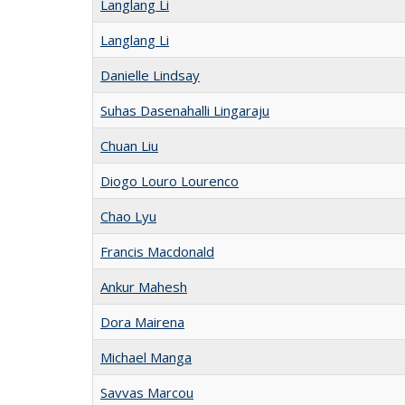
Langlang Li
Langlang Li
Danielle Lindsay
Suhas Dasenahalli Lingaraju
Chuan Liu
Diogo Louro Lourenco
Chao Lyu
Francis Macdonald
Ankur Mahesh
Dora Mairena
Michael Manga
Savvas Marcou