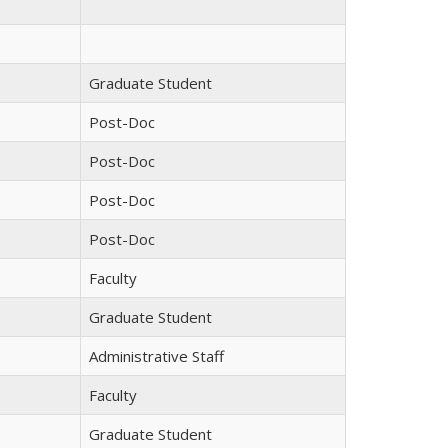
Graduate Student
Post-Doc
Post-Doc
Post-Doc
Post-Doc
Faculty
Graduate Student
Administrative Staff
Faculty
Graduate Student