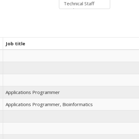
Job title
Applications Programmer
Applications Programmer, Bioinformatics