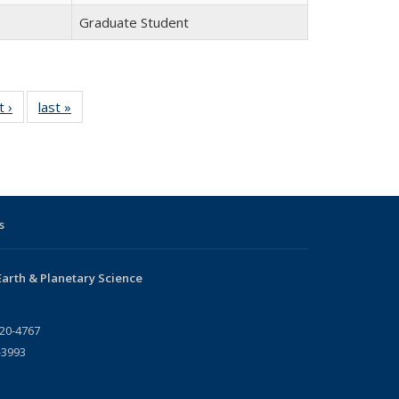
Graduate Student
t ›
Full
last »
Full
listing:
listing:
People
People
s
arth & Planetary Science
720-4767
-3993