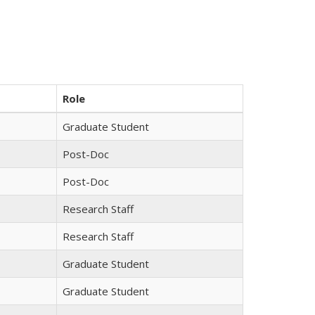
Role
Graduate Student
Post-Doc
Post-Doc
Research Staff
Research Staff
Graduate Student
Graduate Student