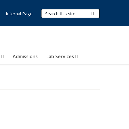
Search Terms
Submit Search
Internal Page
s
Admissions
Lab Services