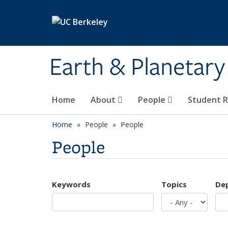
Skip to main content
Earth & Planetary
Home
About
People
Student 
Home
People
People
People
Keywords
Topics
De