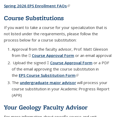
Spring 2026 EPS Enrollment FAQs
(link is external)
Course Substitutions
If you want to take a course for your specialization that is
not listed under the requirements, please follow the
process below for a course substitution:
Approval from the faculty advisor, Prof. Matt Gleeson
from the
Course Approval Form
(PDF file)
or an email approval
Upload the signed
Course Approval Form
(PDF file)
or a PDF
of the email approving the course substitution in
the
EPS Course Substitution Form
(link is external)
The
undergraduate major advisor
will process your
course substitution in your Academic Progress Report
(APR)
Your Geology Faculty Advisor
For more information about specific course and unit