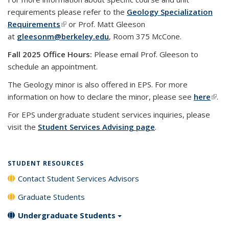
requirements please refer to the
Geology Specialization
Requirements
(link is external)
or Prof. Matt Gleeson
at
gleesonm@berkeley.edu
, Room 375 McCone.
Fall 2025 Office Hours:
Please email Prof. Gleeson to
schedule an appointment.
The Geology minor is also offered in EPS. For more
information on how to declare the minor, please see
here
(link 
.
exte
For EPS undergraduate student services inquiries, please
visit the
Student Services Advising page
.
STUDENT RESOURCES
Contact Student Services Advisors
Graduate Students
Undergraduate Students