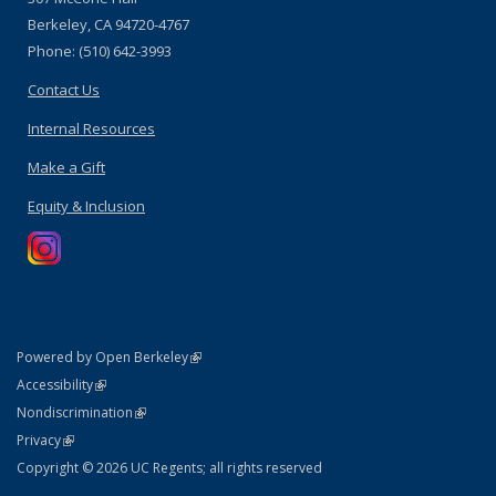
Berkeley, CA 94720-4767
Phone: (510) 642-3993
Contact Us
Internal Resources
Make a Gift
Equity & Inclusion
(link is external)
Powered by Open Berkeley
Statement
(link is external)
Accessibility
Policy Statement
(link is external)
Nondiscrimination
Statement
(link is external)
Privacy
Copyright © 2026 UC Regents; all rights reserved