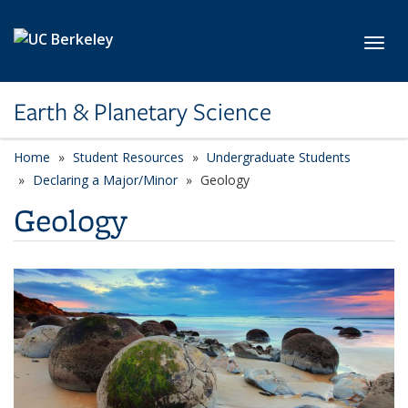
Skip to main content
Toggl
Earth & Planetary Science
Home
Student Resources
Undergraduate Students
Declaring a Major/Minor
Geology
Geology