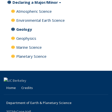
Declaring a Major/Minor
Atmospheric Science
Environmental Earth Science
Geology
Geophysics
Marine Science
Planetary Science
Home
Credits
Department of Earth & Planetary Science
307 McCone Hall