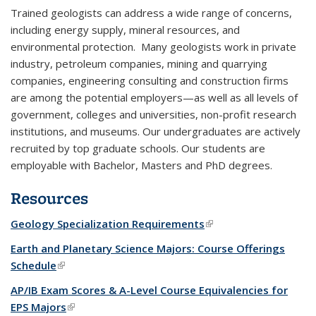
Trained geologists can address a wide range of concerns,
including energy supply, mineral resources, and
environmental protection. Many geologists work in private
industry, petroleum companies, mining and quarrying
companies, engineering consulting and construction firms
are among the potential employers—as well as all levels of
government, colleges and universities, non-profit research
institutions, and museums. Our undergraduates are actively
recruited by top graduate schools. Our students are
employable with Bachelor, Masters and PhD degrees.
Resources
Geology Specialization Requirements
(link is external)
Earth and Planetary Science Majors: Course Offerings
Schedule
(link is external)
AP/IB Exam Scores & A-Level Course Equivalencies for
EPS Majors
(link is external)