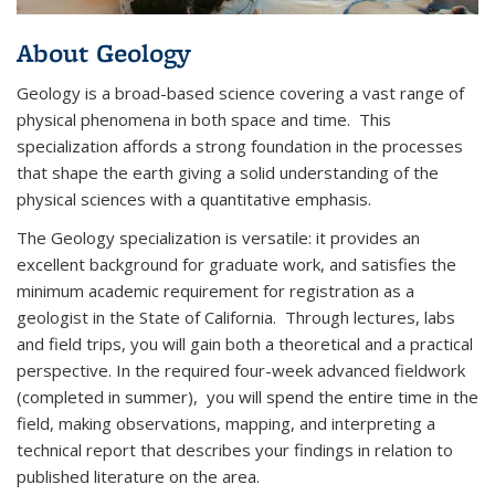
About Geology
Geology is a broad-based science covering a vast range of
physical phenomena in both space and time. This
specialization affords a strong foundation in the processes
that shape the earth giving a solid understanding of the
physical sciences with a quantitative emphasis.
The Geology specialization is versatile: it provides an
excellent background for graduate work, and satisfies the
minimum academic requirement for registration as a
geologist in the State of California. Through lectures, labs
and field trips, you will gain both a theoretical and a practical
perspective. In the required four-week advanced fieldwork
(completed in summer), you will spend the entire time in the
field, making observations, mapping, and interpreting a
technical report that describes your findings in relation to
published literature on the area.